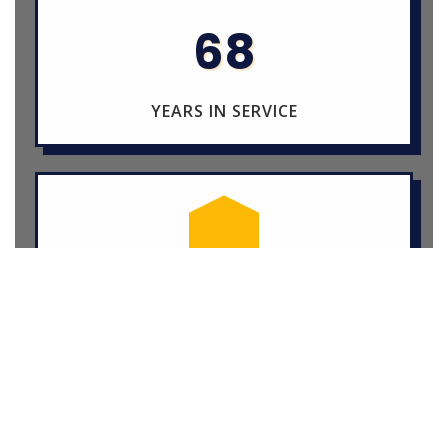
68
YEARS IN SERVICE
15+
STUDENT ACTIVITIES