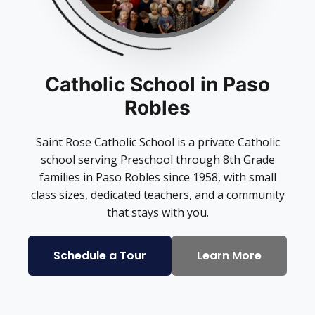
Catholic School in Paso
Robles
Saint Rose Catholic School is a private Catholic
school serving Preschool through 8th Grade
families in Paso Robles since 1958, with small
class sizes, dedicated teachers, and a community
that stays with you.
Schedule a Tour
Learn More