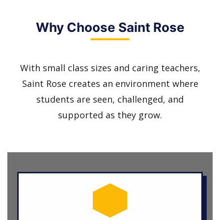
Why Choose Saint Rose
With small class sizes and caring teachers,
Saint Rose creates an environment where
students are seen, challenged, and
supported as they grow.