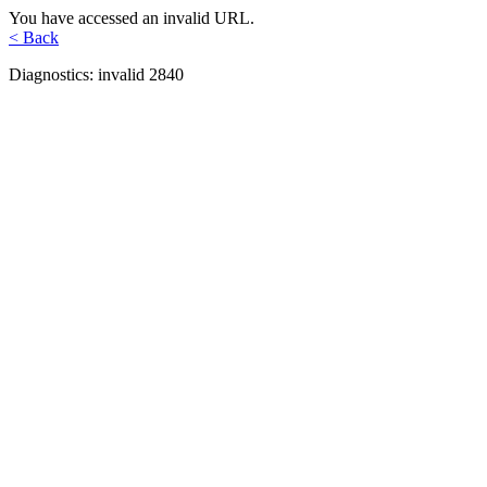
You have accessed an invalid URL.
< Back
Diagnostics: invalid 2840