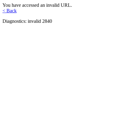
You have accessed an invalid URL.
< Back
Diagnostics: invalid 2840