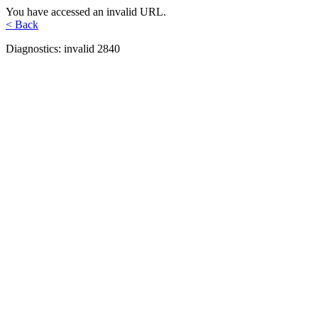
You have accessed an invalid URL.
< Back
Diagnostics: invalid 2840