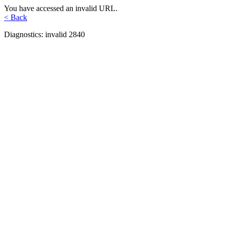
You have accessed an invalid URL.
< Back
Diagnostics: invalid 2840