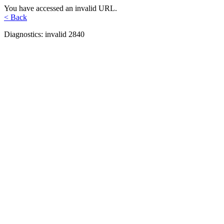
You have accessed an invalid URL.
< Back
Diagnostics: invalid 2840