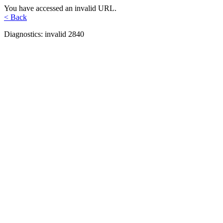
You have accessed an invalid URL.
< Back
Diagnostics: invalid 2840