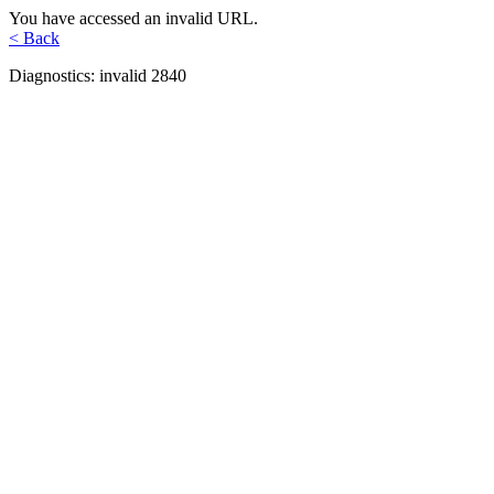
You have accessed an invalid URL.
< Back
Diagnostics: invalid 2840