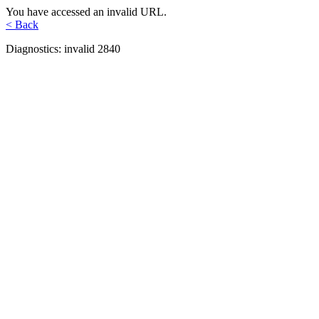
You have accessed an invalid URL.
< Back
Diagnostics: invalid 2840