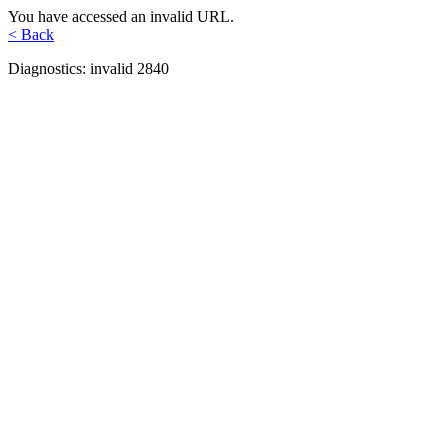
You have accessed an invalid URL.
< Back
Diagnostics: invalid 2840