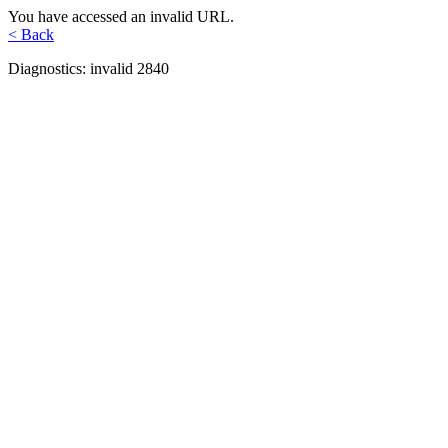
You have accessed an invalid URL.
< Back
Diagnostics: invalid 2840