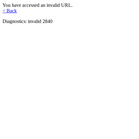
You have accessed an invalid URL.
< Back
Diagnostics: invalid 2840