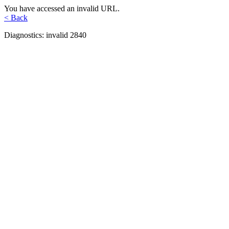
You have accessed an invalid URL.
< Back
Diagnostics: invalid 2840