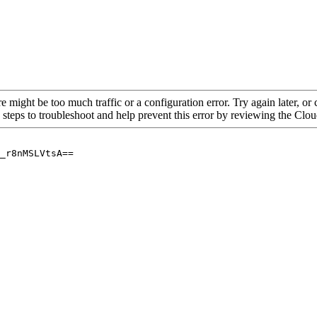
re might be too much traffic or a configuration error. Try again later, o
 steps to troubleshoot and help prevent this error by reviewing the Cl