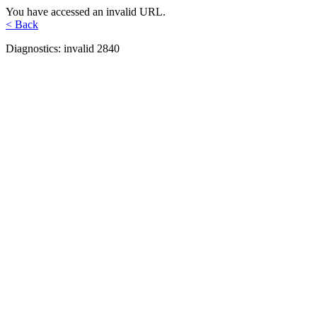
You have accessed an invalid URL.
< Back
Diagnostics: invalid 2840