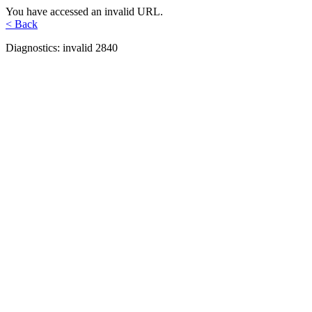
You have accessed an invalid URL.
< Back
Diagnostics: invalid 2840