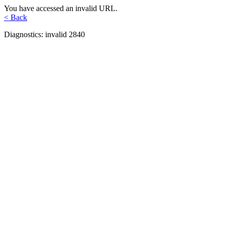
You have accessed an invalid URL.
< Back
Diagnostics: invalid 2840