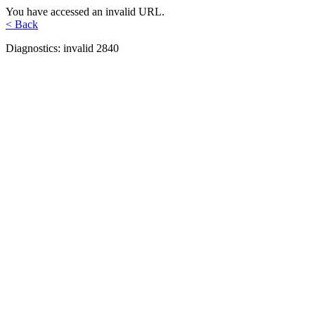
You have accessed an invalid URL.
< Back
Diagnostics: invalid 2840