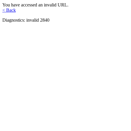
You have accessed an invalid URL.
< Back
Diagnostics: invalid 2840