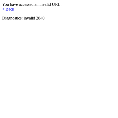
You have accessed an invalid URL.
< Back
Diagnostics: invalid 2840