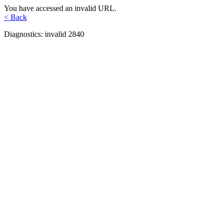
You have accessed an invalid URL.
< Back
Diagnostics: invalid 2840