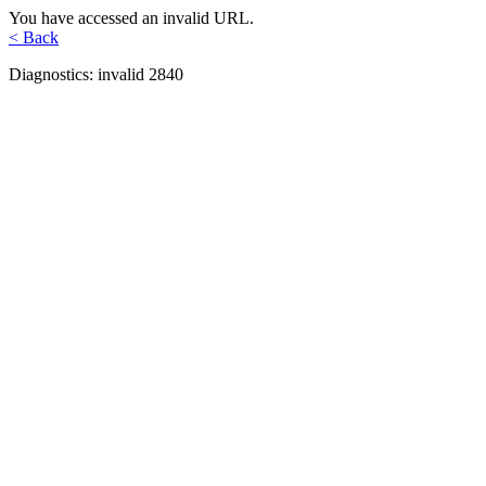
You have accessed an invalid URL.
< Back
Diagnostics: invalid 2840